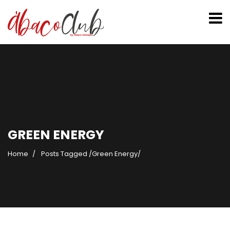
GREEN ENERGY
Home
Posts Tagged
/
Green Energy/