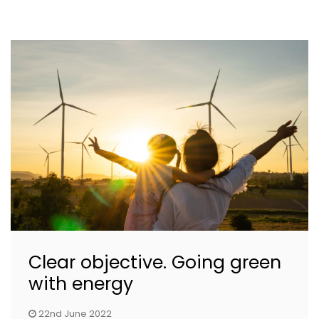
Clear objective. Going green
with energy
22nd June 2022